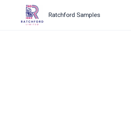
Skip
to
Ratchford Samples
content