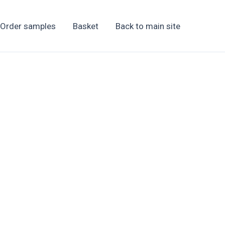
Order samples
Basket
Back to main site