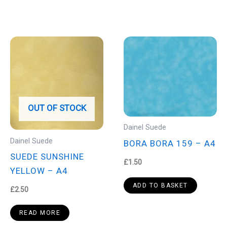
OUT OF STOCK
Dainel Suede
Dainel Suede
BORA BORA 159 – A4
SUEDE SUNSHINE
£
1.50
YELLOW – A4
ADD TO BASKET
£
2.50
READ MORE