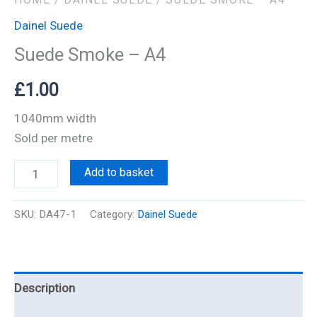
Dainel Suede
Suede Smoke – A4
£
1.00
1040mm width
Sold per metre
Add to basket
SKU:
DA47-1
Category:
Dainel Suede
Description