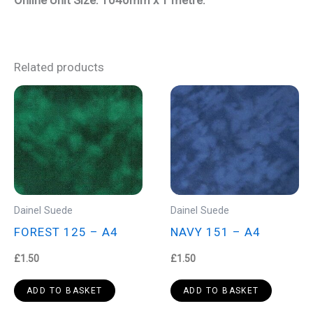
Related products
Dainel Suede
Dainel Suede
FOREST 125 – A4
NAVY 151 – A4
£
1.50
£
1.50
ADD TO BASKET
ADD TO BASKET