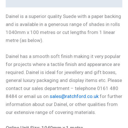
Additional information
Dainel is a superior quality Suede with a paper backing
and is available in a generous range of shades in rolls
1040mm x 100 metres or cut lengths from 1 linear
metre (as below).
Dainel has a smooth soft finish making it very popular
for projects where a tactile finish and appearance are
required. Dainel is ideal for jewellery and gift boxes,
general luxury packaging and display items etc. Please
contact our sales department – telephone 0161 480
8484 or email us on
sales@ratchford.co.uk
for further
information about our Dainel, or other qualities from
our extensive range of covering materials.
Online Unit Size: 1040mm x 1 metre.