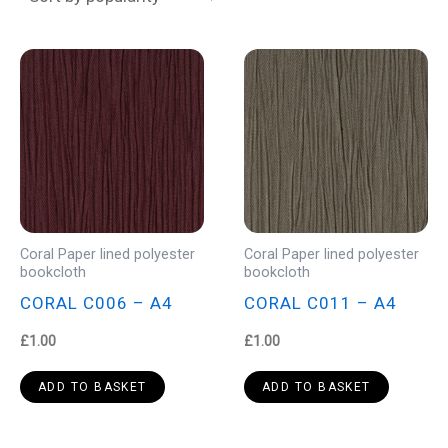
Coral Paper lined polyester
Coral Paper lined polyester
bookcloth
bookcloth
CORAL C006 – A4
CORAL C011 – A4
£
1.00
£
1.00
ADD TO BASKET
ADD TO BASKET