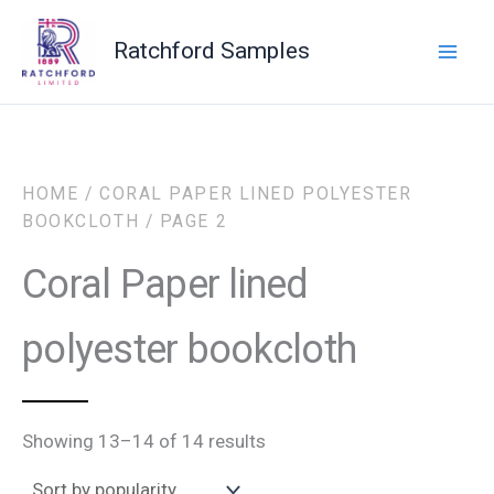
Sorted
Skip
by
to
popularity
Ratchford Samples
content
HOME
/
CORAL PAPER LINED POLYESTER
BOOKCLOTH
/ PAGE 2
Coral Paper lined
polyester bookcloth
Showing 13–14 of 14 results