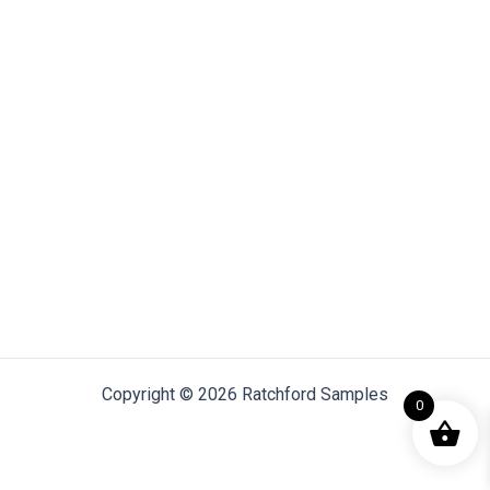
Copyright © 2026 Ratchford Samples
0