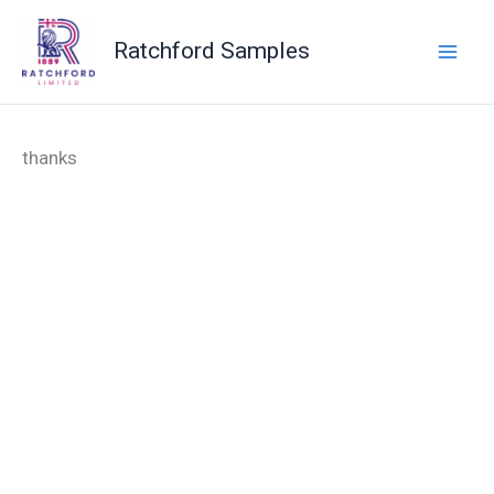
Skip
to
Ratchford Samples
content
thanks